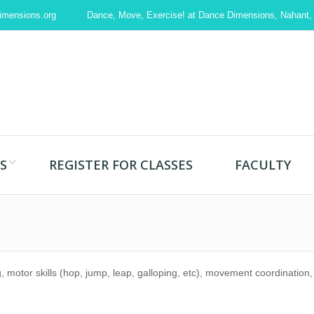
imensions.org
Dance, Move, Exercise! at Dance Dimensions, Nahant
S
REGISTER FOR CLASSES
FACULTY
g, motor skills (hop, jump, leap, galloping, etc), movement coordinatio