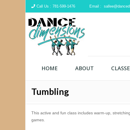
Call Us :
781-599-1476
Email :
sallee@danced
HOME
ABOUT
CLASSE
Tumbling
This active and fun class includes warm-up, stretchin
games.