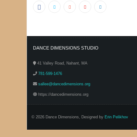
DANCE DIMENSIONS STUDIO
41 Valley Road, Nahant, MA
781-599-1476
sallee@dancedimensions.org
https://dancedimensions.org
© 2026 Dance Dimensions, Designed by
Erin Pelikhov