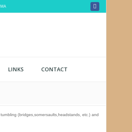
, MA
LINKS
CONTACT
n, tumbling (bridges,somersaults,headstands, etc.) and