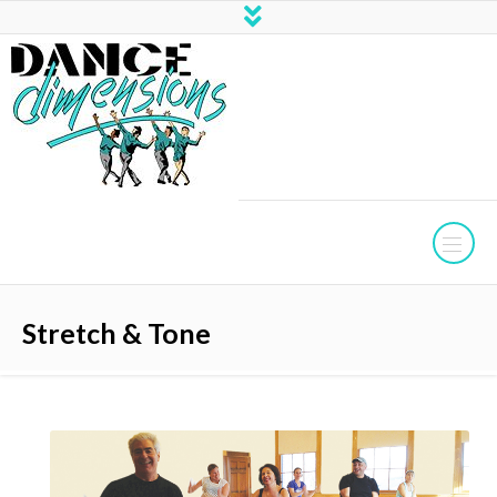
Stretch & Tone