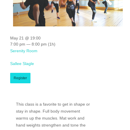
May 21 @ 19:00
7:00 pm — 8:00 pm
(1h)
Serenity Room
Sallee Slagle
Register
This class is a favorite to get in shape or
stay in shape. Full body movement
warms up the muscles. Mat work and
hand weights strengthen and tone the