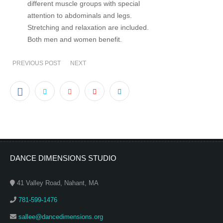
different muscle groups with special
attention to abdominals and legs.
Stretching and relaxation are included.
Both men and women benefit.
PREVIOUS POST
NEXT
DANCE DIMENSIONS STUDIO
41 Valley Road, Nahant, MA
781-599-1476
sallee@dancedimensions.org