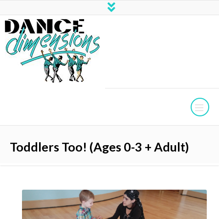
Toddlers Too! (Ages 0-3 + Adult)