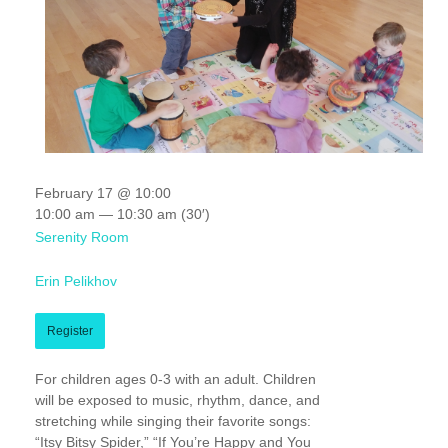
February 17 @ 10:00
10:00 am — 10:30 am
(30′)
Serenity Room
Erin Pelikhov
Register
For children ages 0-3 with an adult. Children
will be exposed to music, rhythm, dance, and
stretching while singing their favorite songs:
“Itsy Bitsy Spider,” “If You’re Happy and You