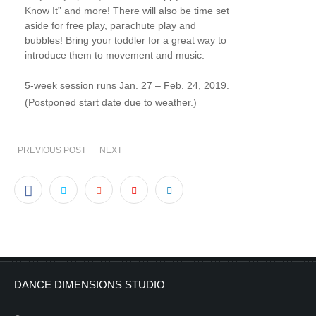
Know It” and more! There will also be time set
aside for free play, parachute play and
bubbles! Bring your toddler for a great way to
introduce them to movement and music.
5-week session runs Jan. 27 – Feb. 24, 2019.
(Postponed start date due to weather.)
PREVIOUS POST
NEXT
DANCE DIMENSIONS STUDIO