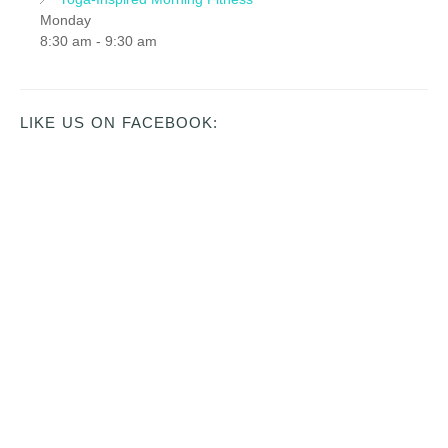
Monday
8:30 am
-
9:30 am
LIKE US ON FACEBOOK: