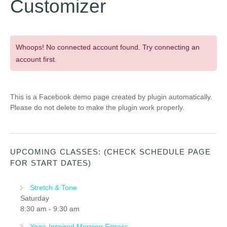
Customizer
Whoops! No connected account found. Try connecting an
account first.
This is a Facebook demo page created by plugin automatically.
Please do not delete to make the plugin work properly.
UPCOMING CLASSES: (CHECK SCHEDULE PAGE
FOR START DATES)
Stretch & Tone
Saturday
8:30 am
-
9:30 am
Yoga-Inspired Morning Fitness