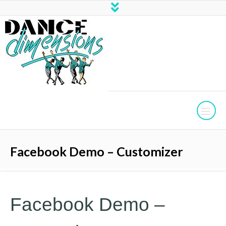
Facebook Demo – Customizer
Facebook Demo –