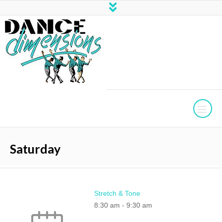
Saturday
Stretch & Tone
8:30 am
-
9:30 am