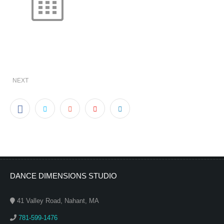
NEXT
DANCE DIMENSIONS STUDIO
41 Valley Road, Nahant, MA
781-599-1476