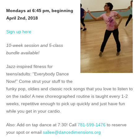
Mondays at 6:45 pm, beginning
April 2nd, 2018
Sign up here
10-week session and 5-class
bundle available!
Jazz-inspired fitness for
teens/adults: “Everybody Dance
Now!” Come strut your stuff to the
funky pop, oldies and classic rock songs that you love to listen to
on the radio! A new choreographed routine is taught every 1-2
weeks, repetitive enough to pick up quickly and just have fun
while you get in your cardio.
Also: Add on tap dance at 7:30! Call
781-599-1476
to reserve
your spot or email
sallee@dancedimensions.org