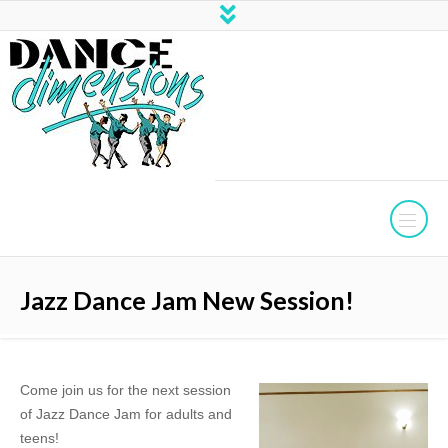
Jazz Dance Jam New Session!
Come join us for the next session
of Jazz Dance Jam for adults and
teens!