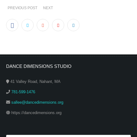
PREVIOUS POST
NEXT
DANCE DIMENSIONS STUDIO
41 Valley Road, Nahant, MA
781-599-1476
sallee@dancedimensions.org
https://dancedimensions.org