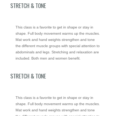
STRETCH & TONE
This class is a favorite to get in shape or stay in
shape. Full body movement warms up the muscles.
Mat work and hand weights strengthen and tone
the different muscle groups with special attention to
abdominals and legs. Stretching and relaxation are
included. Both men and women benefit.
STRETCH & TONE
This class is a favorite to get in shape or stay in
shape. Full body movement warms up the muscles.
Mat work and hand weights strengthen and tone