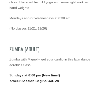
class. There will be mild yoga and some light work with
hand weights.
Mondays and/or Wednesdays at 8:30 am
(No classes 11/21, 11/26)
ZUMBA (ADULT)
Zumba with Miguel – get your cardio in this latin dance
aerobics class!
Sundays at 6:00 pm (New time!)
7-week Session Begins Oct. 28