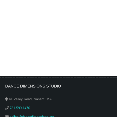
DANCE DIMENSIONS STUDIO
41 Valley Road, Nahant, MA
781-599-1476
sallee@dancedimensions.org