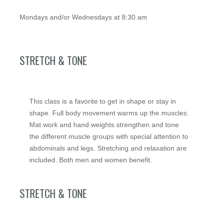
Mondays and/or Wednesdays at 8:30 am
STRETCH & TONE
This class is a favorite to get in shape or stay in
shape. Full body movement warms up the muscles.
Mat work and hand weights strengthen and tone
the different muscle groups with special attention to
abdominals and legs. Stretching and relaxation are
included. Both men and women benefit.
STRETCH & TONE