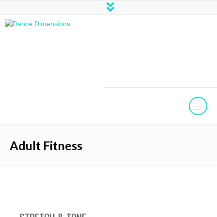
Adult Fitness