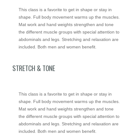
This class is a favorite to get in shape or stay in
shape. Full body movement warms up the muscles.
Mat work and hand weights strengthen and tone
the different muscle groups with special attention to
abdominals and legs. Stretching and relaxation are
included. Both men and women benefit.
STRETCH & TONE
This class is a favorite to get in shape or stay in
shape. Full body movement warms up the muscles.
Mat work and hand weights strengthen and tone
the different muscle groups with special attention to
abdominals and legs. Stretching and relaxation are
included. Both men and women benefit.