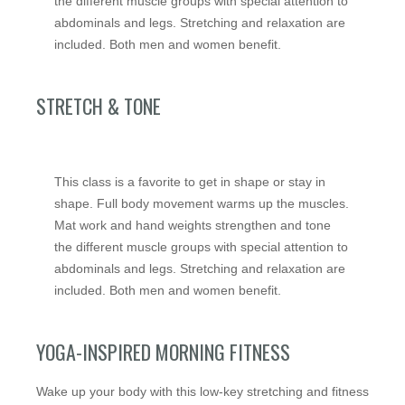
the different muscle groups with special attention to
abdominals and legs. Stretching and relaxation are
included. Both men and women benefit.
STRETCH & TONE
This class is a favorite to get in shape or stay in
shape. Full body movement warms up the muscles.
Mat work and hand weights strengthen and tone
the different muscle groups with special attention to
abdominals and legs. Stretching and relaxation are
included. Both men and women benefit.
YOGA-INSPIRED MORNING FITNESS
Wake up your body with this low-key stretching and fitness