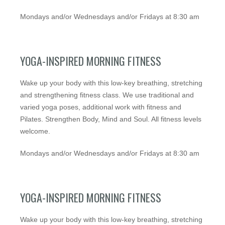
Mondays and/or Wednesdays and/or Fridays at 8:30 am
YOGA-INSPIRED MORNING FITNESS
Wake up your body with this low-key breathing, stretching
and strengthening fitness class. We use traditional and
varied yoga poses, additional work with fitness and
Pilates. Strengthen Body, Mind and Soul. All fitness levels
welcome.
Mondays and/or Wednesdays and/or Fridays at 8:30 am
YOGA-INSPIRED MORNING FITNESS
Wake up your body with this low-key breathing, stretching