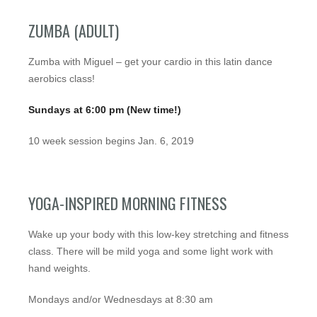
ZUMBA (ADULT)
Zumba with Miguel – get your cardio in this latin dance
aerobics class!
Sundays at 6:00 pm (New time!)
10 week session begins Jan. 6, 2019
YOGA-INSPIRED MORNING FITNESS
Wake up your body with this low-key stretching and fitness
class. There will be mild yoga and some light work with
hand weights.
Mondays and/or Wednesdays at 8:30 am