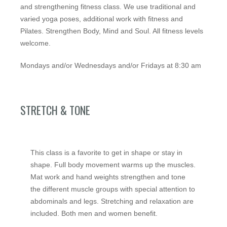
and strengthening fitness class. We use traditional and
varied yoga poses, additional work with fitness and
Pilates. Strengthen Body, Mind and Soul. All fitness levels
welcome.
Mondays and/or Wednesdays and/or Fridays at 8:30 am
STRETCH & TONE
This class is a favorite to get in shape or stay in
shape. Full body movement warms up the muscles.
Mat work and hand weights strengthen and tone
the different muscle groups with special attention to
abdominals and legs. Stretching and relaxation are
included. Both men and women benefit.