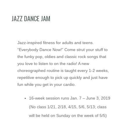
JAZZ DANCE JAM
Jazz-inspired fitness for adults and teens.
“Everybody Dance Now!” Come strut your stuff to
the funky pop, oldies and classic rock songs that
you love to listen to on the radio! A new
choreographed routine is taught every 1-2 weeks,
repetitive enough to pick up quickly and just have
fun while you get in your cardio.
16-week session runs Jan. 7 – June 3, 2019
(No class 1/21, 2/18, 4/15, 5/6, 5/13; class
will be held on Sunday on the week of 5/5)