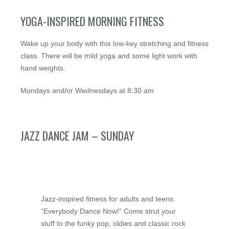
YOGA-INSPIRED MORNING FITNESS
Wake up your body with this low-key stretching and fitness
class. There will be mild yoga and some light work with
hand weights.
Mondays and/or Wednesdays at 8:30 am
JAZZ DANCE JAM – SUNDAY
Jazz-inspired fitness for adults and teens.
“Everybody Dance Now!” Come strut your
stuff to the funky pop, oldies and classic rock