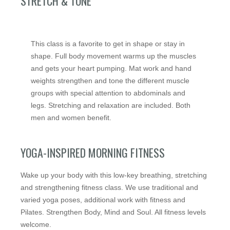
STRETCH & TONE
This class is a favorite to get in shape or stay in
shape. Full body movement warms up the muscles
and gets your heart pumping. Mat work and hand
weights strengthen and tone the different muscle
groups with special attention to abdominals and
legs. Stretching and relaxation are included. Both
men and women benefit.
YOGA-INSPIRED MORNING FITNESS
Wake up your body with this low-key breathing, stretching
and strengthening fitness class. We use traditional and
varied yoga poses, additional work with fitness and
Pilates. Strengthen Body, Mind and Soul. All fitness levels
welcome.