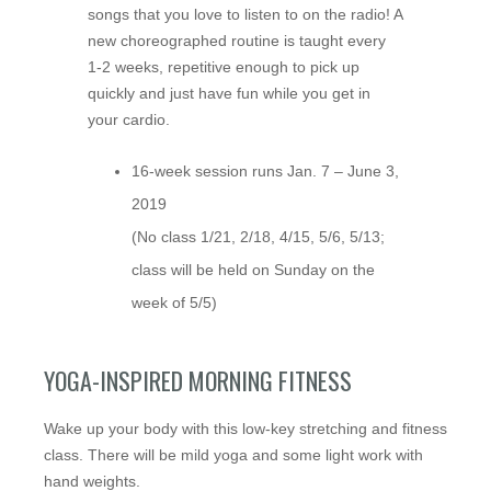
songs that you love to listen to on the radio! A
new choreographed routine is taught every
1-2 weeks, repetitive enough to pick up
quickly and just have fun while you get in
your cardio.
16-week session runs Jan. 7 – June 3,
2019
(No class 1/21, 2/18, 4/15, 5/6, 5/13;
class will be held on Sunday on the
week of 5/5)
YOGA-INSPIRED MORNING FITNESS
Wake up your body with this low-key stretching and fitness
class. There will be mild yoga and some light work with
hand weights.