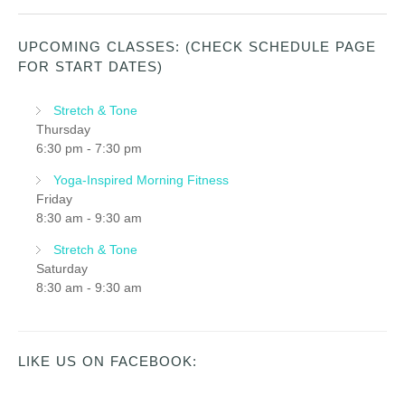
UPCOMING CLASSES: (CHECK SCHEDULE PAGE
FOR START DATES)
Stretch & Tone
Thursday
6:30 pm
-
7:30 pm
Yoga-Inspired Morning Fitness
Friday
8:30 am
-
9:30 am
Stretch & Tone
Saturday
8:30 am
-
9:30 am
LIKE US ON FACEBOOK: